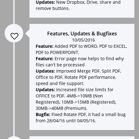
Updates:
New Dropbox, Drive, share and
remove buttons.
Features, Updates & Bugfixes
10/05/2016
Feature:
Added PDF to WORD, PDF to EXCEL,
PDF to POWERPOINT.
Feature:
Error page now helps to find why
files can't be processed
Updates:
Improved Merge PDF, Split PDF,
Office to PDF, Rotate PDF performance,
speed and file support.
Updates:
Increased file size limits for
OFFICE to PDF. 4MB->10MB (Non
Registered), 10MB->15MB (Registered),
30MB->40MB (Premium).
Bugfix:
Fixed Rotate PDF, it had a small bug
from 28/04/16 until 04/05/16.