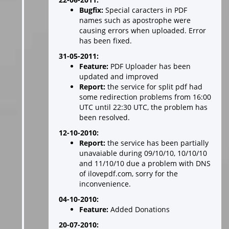
Bugfix:
Special caracters in PDF
names such as apostrophe were
causing errors when uploaded. Error
has been fixed.
31-05-2011:
Feature:
PDF Uploader has been
updated and improved
Report:
the service for split pdf had
some redirection problems from 16:00
UTC until 22:30 UTC, the problem has
been resolved.
12-10-2010:
Report:
the service has been partially
unavaiable during 09/10/10, 10/10/10
and 11/10/10 due a problem with DNS
of ilovepdf.com, sorry for the
inconvenience.
04-10-2010:
Feature:
Added Donations
20-07-2010: