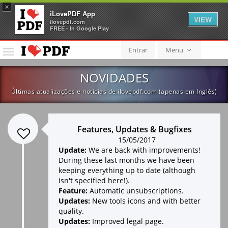
×
iLovePDF App
VIEW
ilovepdf.com
FREE - In Google Play
Entrar
Menu
Menu
NOVIDADES
Últimas atualizações e notícias de ilovepdf.com (apenas em Inglês)
Features, Updates & Bugfixes
15/05/2017
Update:
We are back with improvements!
During these last months we have been
keeping everything up to date (although
isn't specified here!).
Feature:
Automatic unsubscriptions.
Updates:
New tools icons and with better
quality.
Updates:
Improved legal page.