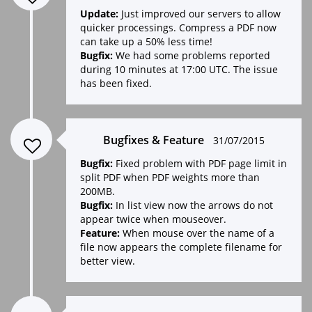
Update:
Just improved our servers to allow
quicker processings. Compress a PDF now
can take up a 50% less time!
Bugfix:
We had some problems reported
during 10 minutes at 17:00 UTC. The issue
has been fixed.
Bugfixes & Feature
31/07/2015
Bugfix:
Fixed problem with PDF page limit in
split PDF when PDF weights more than
200MB.
Bugfix:
In list view now the arrows do not
appear twice when mouseover.
Feature:
When mouse over the name of a
file now appears the complete filename for
better view.