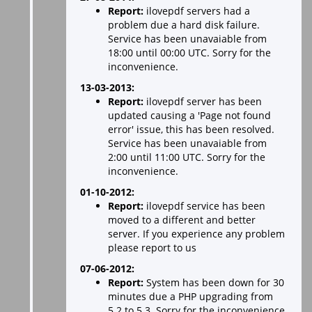
Report:
ilovepdf servers had a
problem due a hard disk failure.
Service has been unavaiable from
18:00 until 00:00 UTC. Sorry for the
inconvenience.
13-03-2013:
Report:
ilovepdf server has been
updated causing a 'Page not found
error' issue, this has been resolved.
Service has been unavaiable from
2:00 until 11:00 UTC. Sorry for the
inconvenience.
01-10-2012:
Report:
ilovepdf service has been
moved to a different and better
server. If you experience any problem
please report to us
07-06-2012:
Report:
System has been down for 30
minutes due a PHP upgrading from
5.2 to 5.3. Sorry for the inconvenience.