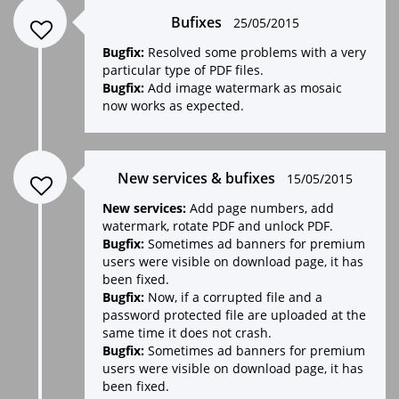
Bufixes
25/05/2015
Bugfix:
Resolved some problems with a very
particular type of PDF files.
Bugfix:
Add image watermark as mosaic
now works as expected.
New services & bufixes
15/05/2015
New services:
Add page numbers, add
watermark, rotate PDF and unlock PDF.
Bugfix:
Sometimes ad banners for premium
users were visible on download page, it has
been fixed.
Bugfix:
Now, if a corrupted file and a
password protected file are uploaded at the
same time it does not crash.
Bugfix:
Sometimes ad banners for premium
users were visible on download page, it has
been fixed.