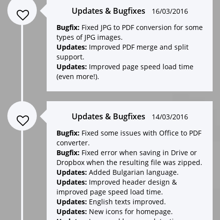
Updates & Bugfixes
16/03/2016
Bugfix:
Fixed JPG to PDF conversion for some
types of JPG images.
Updates:
Improved PDF merge and split
support.
Updates:
Improved page speed load time
(even more!).
Updates & Bugfixes
14/03/2016
Bugfix:
Fixed some issues with Office to PDF
converter.
Bugfix:
Fixed error when saving in Drive or
Dropbox when the resulting file was zipped.
Updates:
Added Bulgarian language.
Updates:
Improved header design &
improved page speed load time.
Updates:
English texts improved.
Updates:
New icons for homepage.