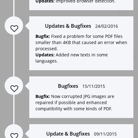
Updates:
Improved browser detection.
Updates & Bugfixes
24/02/2016
Bugfix:
Fixed a problem for some PDF files
smaller than 4KB that caused an error when
processed.
Updates:
Added new texts in some
languages.
Bugfixes
15/11/2015
Bugfix:
Now corrupted JPG images are
repaired if possible and enhanced
compatibility with some kinds of PDF.
Update & Bugfixes
09/11/2015