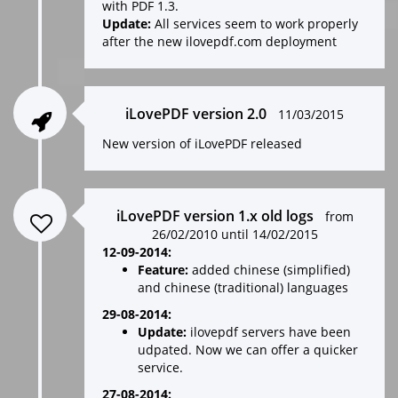
with PDF 1.3.
Update:
All services seem to work properly
after the new ilovepdf.com deployment
iLovePDF version 2.0
11/03/2015
New version of iLovePDF released
iLovePDF version 1.x old logs
from
26/02/2010 until 14/02/2015
12-09-2014:
Feature:
added chinese (simplified)
and chinese (traditional) languages
29-08-2014:
Update:
ilovepdf servers have been
udpated. Now we can offer a quicker
service.
27-08-2014: