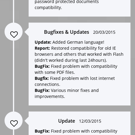
password protected documents
compatibility.
Bugfixes & Updates
20/03/2015
Update:
Added German language!
Report:
Restored compatibility for old IE
browsers and others that worked with Flash
(didn't worked during last 24hours).
BugFix:
Fixed problem with compatibility
with some PDF files.
Bugfix:
Fixed problem with lost internet
connections.
BugFix:
Various minor fixes and
improvements.
Update
12/03/2015
BugFix:
Fixed problem with compatibility