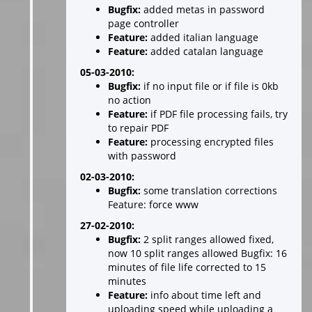
Bugfix:
added metas in password
page controller
Feature:
added italian language
Feature:
added catalan language
05-03-2010:
Bugfix:
if no input file or if file is 0kb
no action
Feature:
if PDF file processing fails, try
to repair PDF
Feature:
processing encrypted files
with password
02-03-2010:
Bugfix:
some translation corrections
Feature: force www
27-02-2010:
Bugfix:
2 split ranges allowed fixed,
now 10 split ranges allowed Bugfix: 16
minutes of file life corrected to 15
minutes
Feature:
info about time left and
uploading speed while uploading a