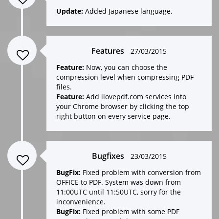
Update:
Added Japanese language.
Features
27/03/2015
Feature:
Now, you can choose the
compression level when compressing PDF
files.
Feature:
Add ilovepdf.com services into
your Chrome browser by clicking the top
right button on every service page.
Bugfixes
23/03/2015
BugFix:
Fixed problem with conversion from
OFFICE to PDF. System was down from
11:00UTC until 11:50UTC, sorry for the
inconvenience.
BugFix:
Fixed problem with some PDF