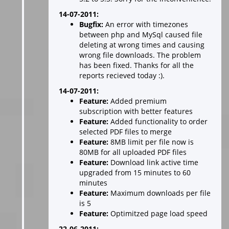
14-07-2011:
Bugfix:
An error with timezones
between php and MySql caused file
deleting at wrong times and causing
wrong file downloads. The problem
has been fixed. Thanks for all the
reports recieved today :).
14-07-2011:
Feature:
Added premium
subscription with better features
Feature:
Added functionality to order
selected PDF files to merge
Feature:
8MB limit per file now is
80MB for all uploaded PDF files
Feature:
Download link active time
upgraded from 15 minutes to 60
minutes
Feature:
Maximum downloads per file
is 5
Feature:
Optimitzed page load speed
22-06-2011: