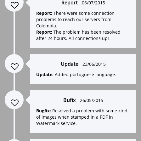
Report
06/07/2015
Report:
There were some connection
problems to reach our servers from
Colombia.
Report:
The problem has been resolved
after 24 hours. All connections up!
Update
23/06/2015
Update:
Added portuguese language.
Bufix
26/05/2015
Bugfix:
Resolved a problem with some kind
of images when stamped in a PDF in
Watermark service.