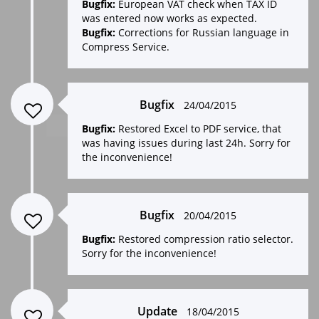
Bugfix:
European VAT check when TAX ID
was entered now works as expected.
Bugfix:
Corrections for Russian language in
Compress Service.
Bugfix
24/04/2015
Bugfix:
Restored Excel to PDF service, that
was having issues during last 24h. Sorry for
the inconvenience!
Bugfix
20/04/2015
Bugfix:
Restored compression ratio selector.
Sorry for the inconvenience!
Update
18/04/2015