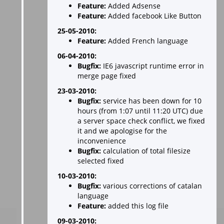
Feature:
Added Adsense
Feature:
Added facebook Like Button
25-05-2010:
Feature:
Added French language
06-04-2010:
Bugfix:
IE6 javascript runtime error in
merge page fixed
23-03-2010:
Bugfix:
service has been down for 10
hours (from 1:07 until 11:20 UTC) due
a server space check conflict, we fixed
it and we apologise for the
inconvenience
Bugfix:
calculation of total filesize
selected fixed
10-03-2010:
Bugfix:
various corrections of catalan
language
Feature:
added this log file
09-03-2010: