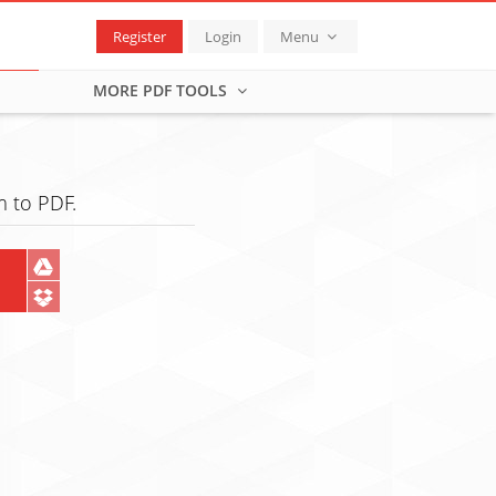
Register
Login
Menu
MORE PDF TOOLS
 to PDF.