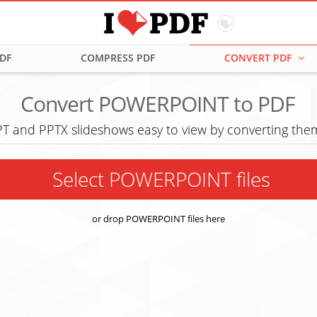
PDF
COMPRESS PDF
CONVERT PDF
Convert POWERPOINT to PDF
T and PPTX slideshows easy to view by converting them
Select POWERPOINT files
or drop POWERPOINT files here