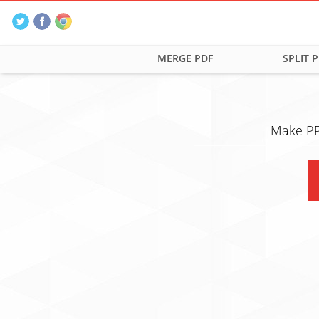
MERGE PDF
SPLIT 
Make PP